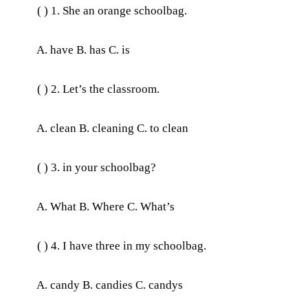
( ) 1. She an orange schoolbag.
A. have B. has C. is
( ) 2. Let’s the classroom.
A. clean B. cleaning C. to clean
( ) 3. in your schoolbag?
A. What B. Where C. What’s
( ) 4. I have three in my schoolbag.
A. candy B. candies C. candys