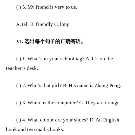
( ) 5. My friend is very to us.
A. tall B. friendly C. long
VI. 选出每个句子的正确答语。
( ) 1. What’s in your schoolbag? A. It’s on the
teacher’s desk.
( ) 2. Who’s that girl? B. His name is Zhang Peng.
( ) 3. Where is the computer? C. They are orange
( ) 4. What colour are your shoes? D. An English
book and two maths books.