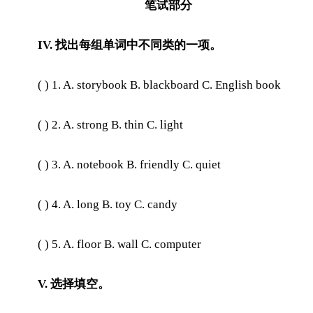
笔试部分
IV. 找出每组单词中不同类的一项。
( ) 1. A. storybook B. blackboard C. English book
( ) 2. A. strong B. thin C. light
( ) 3. A. notebook B. friendly C. quiet
( ) 4. A. long B. toy C. candy
( ) 5. A. floor B. wall C. computer
V. 选择填空。