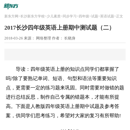
新东方网
>
长沙新东方学校
>
少儿素质
>
同步学习
>
四年级
>
试题
>
英语试题
>
正文
2017长沙四年级英语上册期中测试题（二）
2018-03-26
来源： 网络整理
作者： 长晓身
导读：四年级英语上册的知识点同学们都掌握了
吗?除了要熟记单词、短语、句型和语法等重要知识
点，更需要一定的练习题来巩固。同时需要对做错的题
进行总结反思，制作自己专属的错题本，才能有所提
高。下面是人教版四年级英语上册期中试题及参考答
案，供同学们思考练习，希望对大家的复习有所帮助!